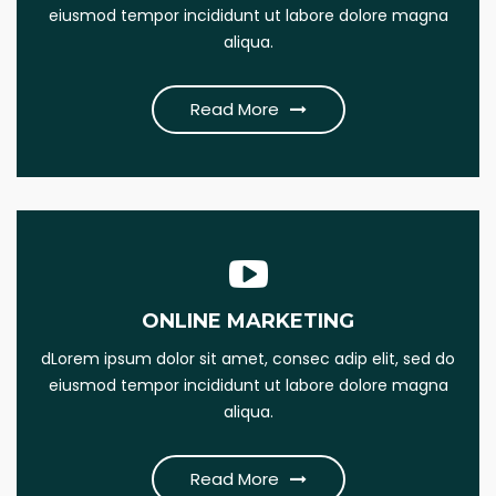
eiusmod tempor incididunt ut labore dolore magna
this psum dumme jesume narrow bdbangla news
aliqua.
Read More
Read More
ONLINE MARKETING
SEO MARKETING
dLorem ipsum dolor sit amet, consec adip elit, sed do
Lorem Ipsum is simply this of printing and Lorem dumme
eiusmod tempor incididunt ut labore dolore magna
this psum dumme jesume narrow bdbangla news
aliqua.
Read More
Read More