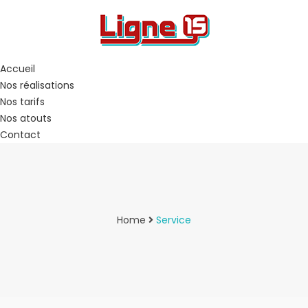
Accueil
Nos réalisations
Nos tarifs
Nos atouts
Contact
Home
Service