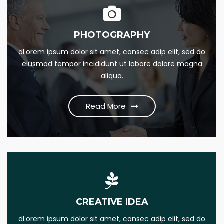
PHOTOGRAPHY
24/7 SUPPORT
dLorem ipsum dolor sit amet, consec adip elit, sed do
Lorem Ipsum is simply this of printing and Lorem dumme
eiusmod tempor incididunt ut labore dolore magna
this psum dumme jesume narrow bdbangla news
aliqua.
Read More
Read More
MARKETING PLAN
CREATIVE IDEA
Lorem Ipsum is simply this of printing and Lorem dumme
dLorem ipsum dolor sit amet, consec adip elit, sed do