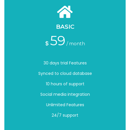
BASIC
59
$
/ month
30 days trial Features
Synced to cloud database
10 hours of support
Social media integration
Unlimited Features
24/7 support