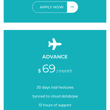
APPLY NOW
ADVANCE
69
$
/ month
30 days trial Features
Synced to cloud database
10 hours of support