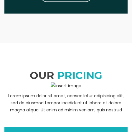
OUR
PRICING
Lorem ipsum dolor sit amet, consectetur adipisicing elit,
sed do eiusmod tempor incididunt ut labore et dolore
magna aliqua. Ut enim ad minim veniam, quis nostrud