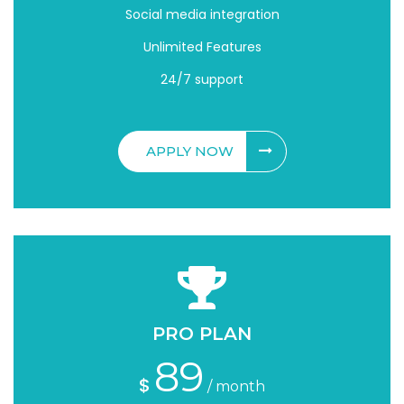
Social media integration
Unlimited Features
24/7 support
APPLY NOW
PRO PLAN
89
$
/ month