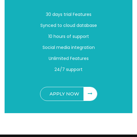
30 days trial Features
Synced to cloud database
10 hours of support
Social media integration
Unlimited Features
24/7 support
APPLY NOW