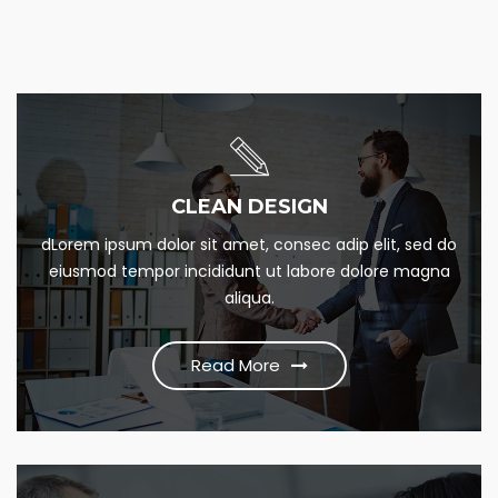
SOCIAL MARKETIN
CLEAN DESIGN
Lorem Ipsum is simply this of printing and Lorem dumme
dLorem ipsum dolor sit amet, consec adip elit, sed do
this psum dumme jesume narrow bdbangla news
eiusmod tempor incididunt ut labore dolore magna
aliqua.
Read More
Read More